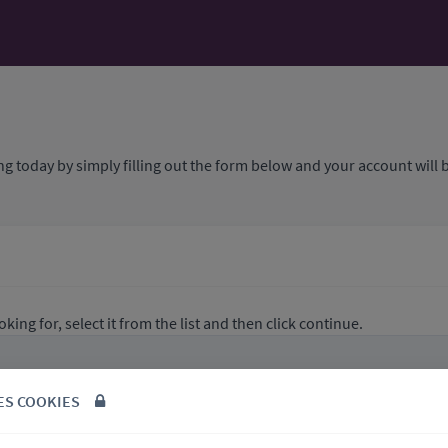
ng today by simply filling out the form below and your account will b
king for, select it from the list and then click continue.
ES COOKIES