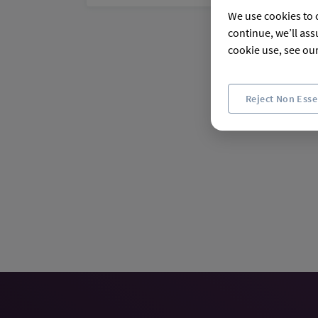
We use cookies to c
continue, we’ll ass
cookie use, see ou
Reject Non Esse