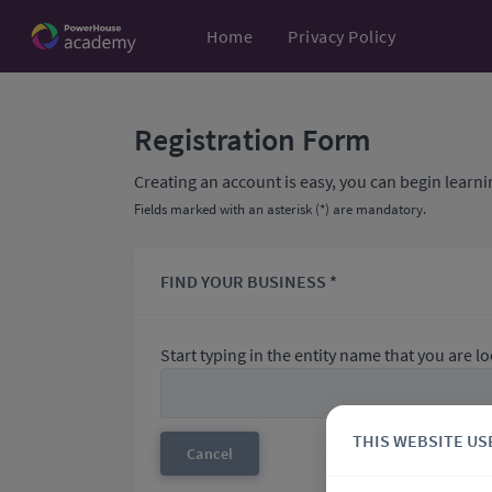
Home
Privacy Policy
Registration Form
Creating an account is easy, you can begin learni
Fields marked with an asterisk (*) are mandatory.
FIND YOUR BUSINESS *
Start typing in the entity name that you are loo
THIS WEBSITE US
Cancel