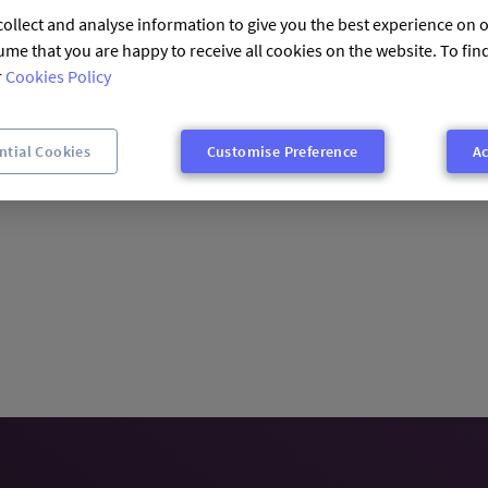
ollect and analyse information to give you the best experience on o
ume that you are happy to receive all cookies on the website. To fi
r
Cookies Policy
ntial Cookies
Customise Preference
Ac