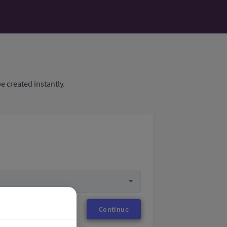
e created instantly.
Continue