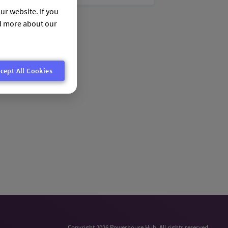
ur website. If you
nd more about our
cept All Cookies
Copyright 2026 Powerhouse Hub. All rights reserved.