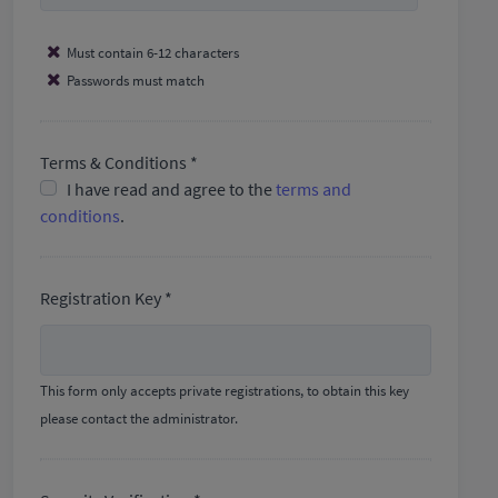
Must contain 6-12 characters
Passwords must match
Terms & Conditions *
I have read and agree to the
terms and
conditions
.
Registration Key *
This form only accepts private registrations, to obtain this key
please contact the administrator.