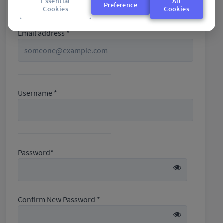
Essential
All
+61
Preference
Cookies
Cookies
Email address *
Username *
Password*
Confirm New Password *