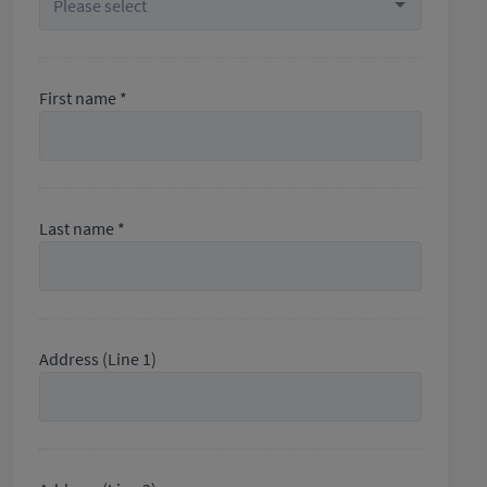
First name *
Last name *
Address (Line 1)