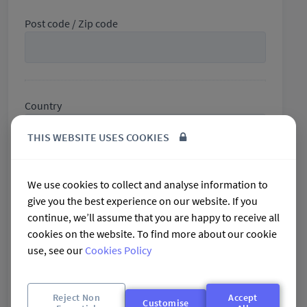
Post code / Zip code
Country
THIS WEBSITE USES COOKIES
We use cookies to collect and analyse information to
Phone
give you the best experience on our website. If you
+61
Australia
continue, we’ll assume that you are happy to receive all
+61
cookies on the website. To find more about our cookie
use, see our
Cookies Policy
Mobile
+61
Australia
Reject Non
Accept
Customise