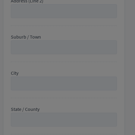
Address (Line 2)
Suburb / Town
City
State / County