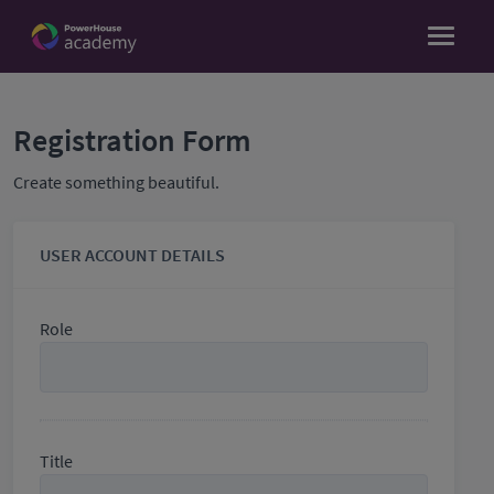
Registration Form
Create something beautiful.
USER ACCOUNT DETAILS
Role
Title